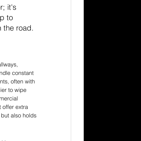
; it's 
p to 
 the road.
llways, 
ndle constant 
ts, often with 
ier to wipe 
mercial 
offer extra 
 but also holds 