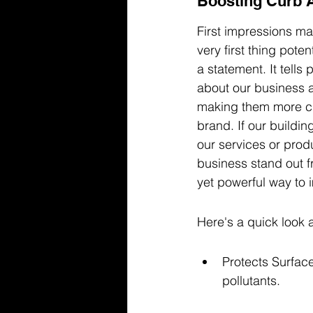
Boosting Curb 
First impressions mat
very first thing pote
a statement. It tells
about our business a
making them more curi
brand. If our buildi
our services or produ
business stand out f
yet powerful way to 
Here's a quick look a
Protects Surface
pollutants.