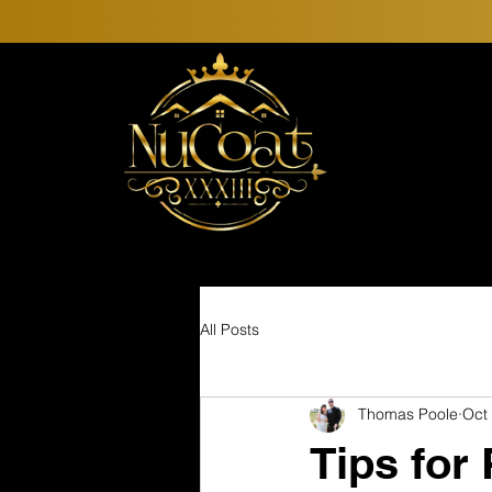
All Posts
Thomas Poole
Oct
Tips for