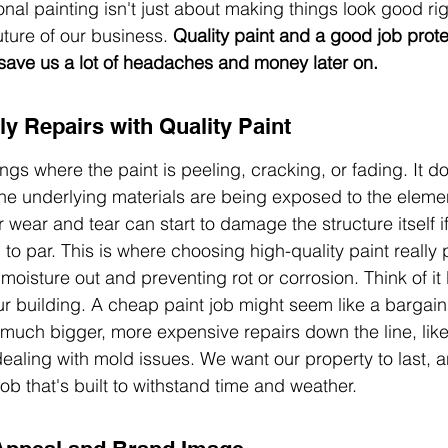
onal painting isn't just about making things look good righ
ture of our business. 
Quality paint and a good job prote
save us a lot of headaches and money later on.
ly Repairs with Quality Paint
ngs where the paint is peeling, cracking, or fading. It doe
 the underlying materials are being exposed to the elemen
 wear and tear can start to damage the structure itself if
p to par. This is where choosing high-quality paint really p
moisture out and preventing rot or corrosion. Think of it l
 building. A cheap paint job might seem like a bargain at 
much bigger, more expensive repairs down the line, like 
aling with mold issues. We want our property to last, 
 job that's built to withstand time and weather.