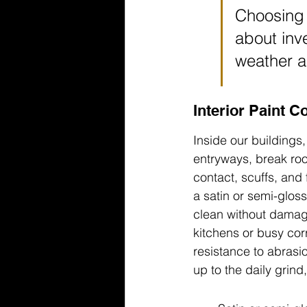
Choosing t
about inve
weather a
Interior Paint C
Inside our buildings,
entryways, break ro
contact, scuffs, and 
a satin or semi-gloss
clean without damagi
kitchens or busy cor
resistance to abrasio
up to the daily grin