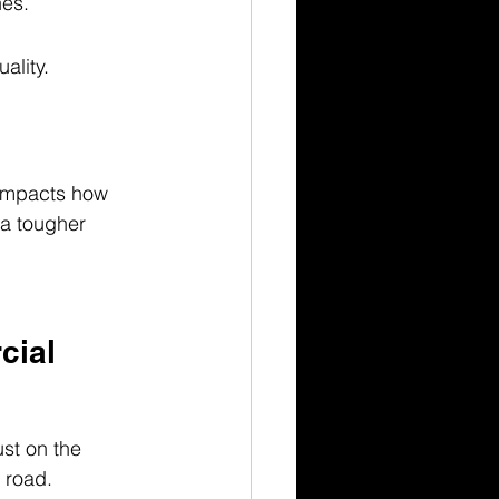
nes.
ality.
 impacts how 
 a tougher 
cial 
st on the 
 road. 