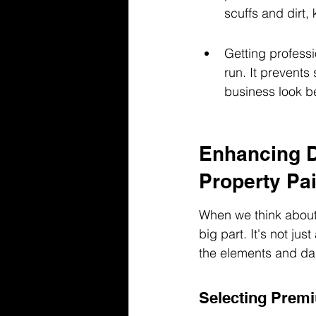
scuffs and dirt,
Getting profess
run. It prevent
business look be
Enhancing D
Property Pai
When we think about 
big part. It's not ju
the elements and dai
Selecting Premi