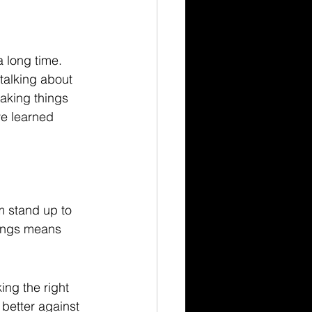
 long time. 
talking about 
making things 
ve learned 
m stand up to 
tings means 
ing the right 
 better against 