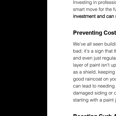
Investing in professi
smart move for the fu
investment and can 
Preventing Cost
We've all seen buildi
bad; it's a sign that
and even just regular
layer of paint isn't u
as a shield, keeping 
good raincoat on your
can lead to needing 
damaged siding or de
starting with a paint