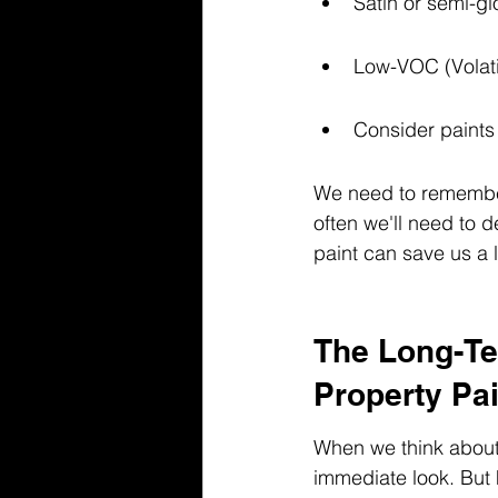
Satin or semi-glo
Low-VOC (Volatil
Consider paints 
We need to remember 
often we'll need to d
paint can save us a 
The Long-Te
Property Pai
When we think about 
immediate look. But 