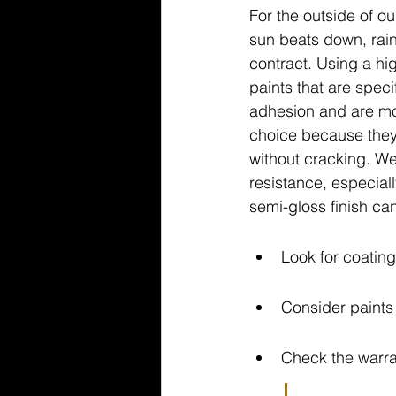
For the outside of ou
sun beats down, rai
contract. Using a hig
paints that are spec
adhesion and are mor
choice because they 
without cracking. We
resistance, especiall
semi-gloss finish can
Look for coating
Consider paints 
Check the warra