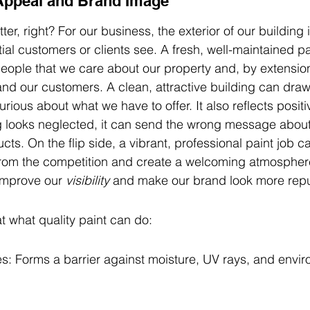
Appeal and Brand Image
ter, right? For our business, the exterior of our building i
ntial customers or clients see. A fresh, well-maintained p
 people that we care about our property and, by extensio
nd our customers. A clean, attractive building can draw
ous about what we have to offer. It also reflects positi
ng looks neglected, it can send the wrong message about 
cts. On the flip side, a vibrant, professional paint job 
rom the competition and create a welcoming atmosphere.
improve our 
visibility
 and make our brand look more repu
t what quality paint can do:
s: Forms a barrier against moisture, UV rays, and envir