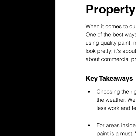
Property
When it comes to our
One of the best ways
using quality paint, 
look pretty; it's abo
about commercial pro
Key Takeaways
Choosing the rig
the weather. We
less work and f
For areas inside 
paint is a must.