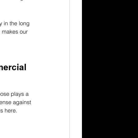
 in the long 
d makes our 
ercial 
ose plays a 
fense against 
s here.