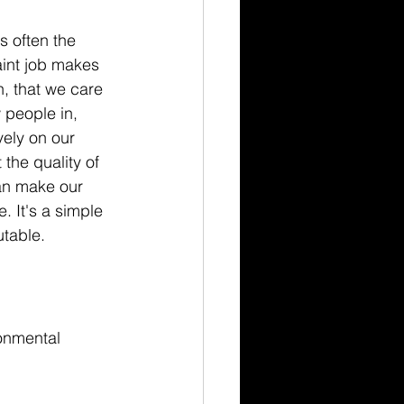
s often the 
aint job makes 
n, that we care 
 people in, 
vely on our 
the quality of 
can make our 
 It's a simple 
table.
onmental 