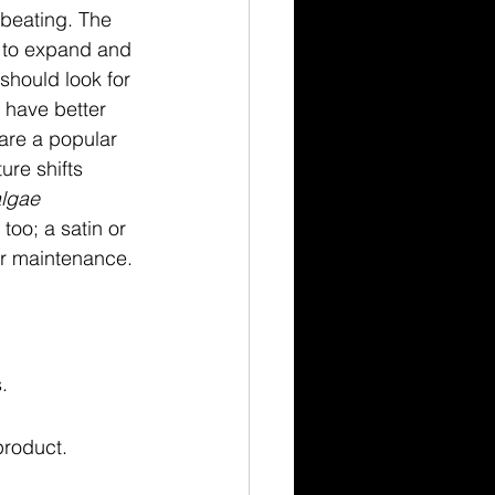
 beating. The 
 to expand and 
 should look for 
 have better 
are a popular 
ure shifts 
lgae
too; a satin or 
for maintenance.
.
product.