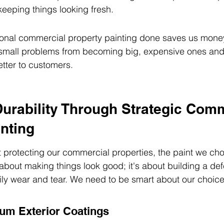
 keeping things looking fresh.
ional commercial property painting done saves us money
s small problems from becoming big, expensive ones an
tter to customers.
urability Through Strategic Comm
nting
protecting our commercial properties, the paint we cho
st about making things look good; it's about building a de
ly wear and tear. We need to be smart about our choice
um Exterior Coatings