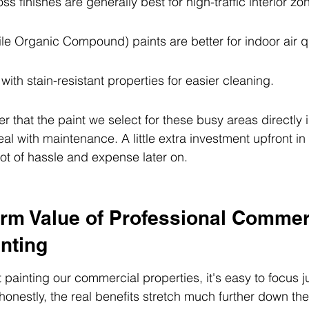
ss finishes are generally best for high-traffic interior zo
e Organic Compound) paints are better for indoor air qu
with stain-resistant properties for easier cleaning.
that the paint we select for these busy areas directly
eal with maintenance. A little extra investment upfront in
lot of hassle and expense later on.
rm Value of Professional Commer
nting
painting our commercial properties, it's easy to focus ju
honestly, the real benefits stretch much further down the