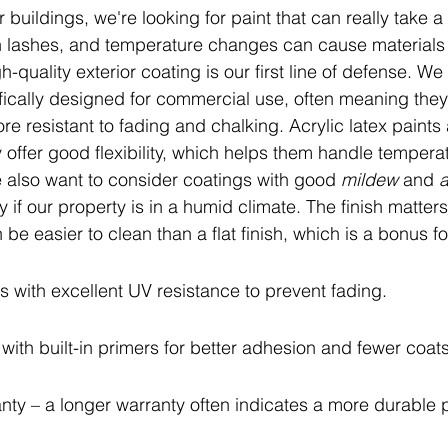
r buildings, we're looking for paint that can really take a
n lashes, and temperature changes can cause materials
h-quality exterior coating is our first line of defense. We
ifically designed for commercial use, often meaning they
e resistant to fading and chalking. Acrylic latex paints 
offer good flexibility, which helps them handle temperat
 also want to consider coatings with good 
mildew
 and 
a
y if our property is in a humid climate. The finish matters 
 be easier to clean than a flat finish, which is a bonus 
s with excellent UV resistance to prevent fading.
with built-in primers for better adhesion and fewer coats
nty – a longer warranty often indicates a more durable 