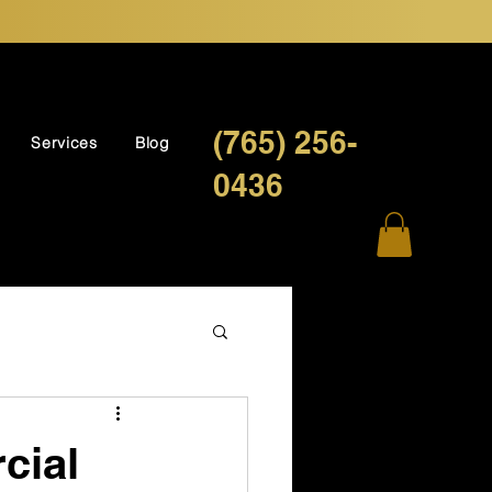
(765) 256-
Services
Blog
0436
cial