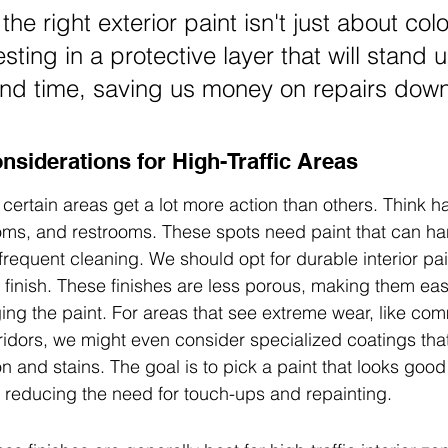
he right exterior paint isn't just about color
sting in a protective layer that will stand u
nd time, saving us money on repairs down
onsiderations for High-Traffic Areas
 certain areas get a lot more action than others. Think ha
oms, and restrooms. These spots need paint that can ha
frequent cleaning. We should opt for durable interior pain
 finish. These finishes are less porous, making them eas
ng the paint. For areas that see extreme wear, like com
ridors, we might even consider specialized coatings that 
n and stains. The goal is to pick a paint that looks good
d, reducing the need for touch-ups and repainting.