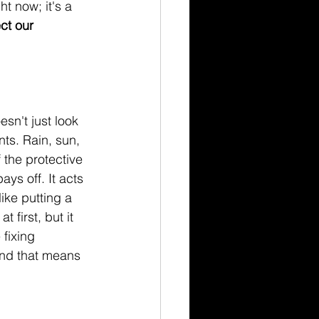
t now; it's a 
ct our 
sn't just look 
ts. Rain, sun, 
 the protective 
ays off. It acts 
ike putting a 
first, but it 
fixing 
and that means 