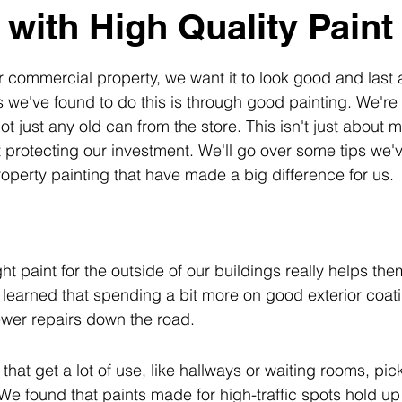
 with High Quality Paint
 commercial property, we want it to look good and last a
 we've found to do this is through good painting. We're 
not just any old can from the store. This isn't just about 
ut protecting our investment. We'll go over some tips we'
perty painting that have made a big difference for us.
ht paint for the outside of our buildings really helps the
 learned that spending a bit more on good exterior coa
ewer repairs down the road.
that get a lot of use, like hallways or waiting rooms, pick
 We found that paints made for high-traffic spots hold up