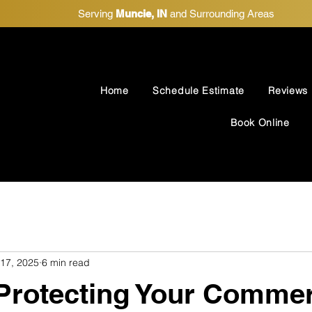
Serving
Muncie, IN
and Surrounding Areas
Home
Schedule Estimate
Reviews
Book Online
 17, 2025
6 min read
 Protecting Your Commer