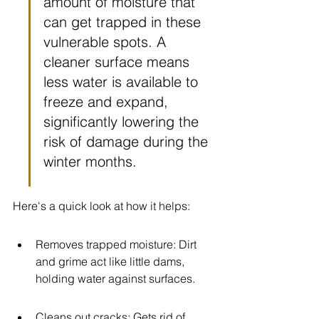
amount of moisture that 
can get trapped in these 
vulnerable spots. A 
cleaner surface means 
less water is available to 
freeze and expand, 
significantly lowering the 
risk of damage during the 
winter months.
Here's a quick look at how it helps:
Removes trapped moisture: Dirt 
and grime act like little dams, 
holding water against surfaces.
Cleans out cracks: Gets rid of 