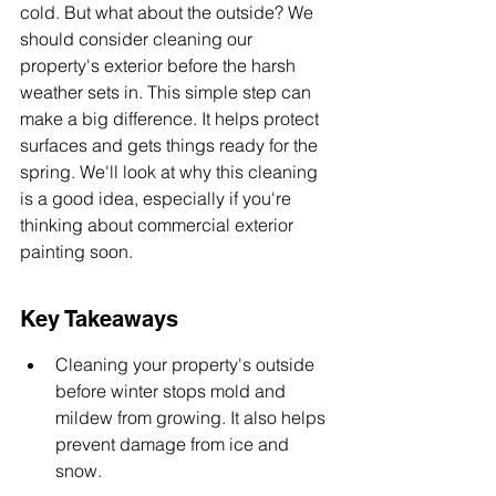
cold. But what about the outside? We 
should consider cleaning our 
property's exterior before the harsh 
weather sets in. This simple step can 
make a big difference. It helps protect 
surfaces and gets things ready for the 
spring. We'll look at why this cleaning 
is a good idea, especially if you're 
thinking about commercial exterior 
painting soon.
Key Takeaways
Cleaning your property's outside 
before winter stops mold and 
mildew from growing. It also helps 
prevent damage from ice and 
snow.