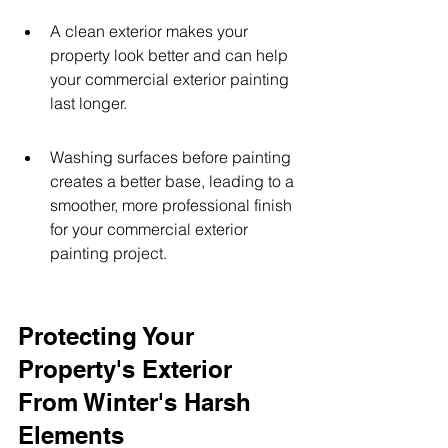
A clean exterior makes your 
property look better and can help 
your commercial exterior painting 
last longer.
Washing surfaces before painting 
creates a better base, leading to a 
smoother, more professional finish 
for your commercial exterior 
painting project.
Protecting Your 
Property's Exterior 
From Winter's Harsh 
Elements