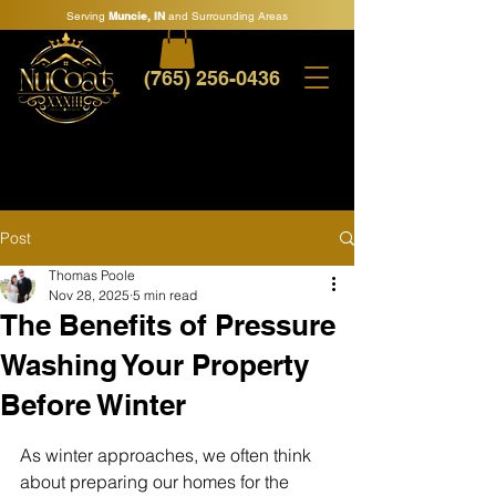
Serving
Muncie, IN
and Surrounding Areas
(765) 256-0436
Post
Thomas Poole
Nov 28, 2025
5 min read
The Benefits of Pressure
Washing Your Property
Before Winter
As winter approaches, we often think 
about preparing our homes for the 