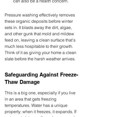
can also be a health concern.
Pressure washing effectively removes 
these organic deposits before winter 
sets in. It blasts away the dirt, algae, 
and other gunk that mold and mildew 
feed on, leaving a clean surface that's 
much less hospitable to their growth. 
Think of it as giving your home a clean 
slate before the harsh weather arrives.
Safeguarding Against Freeze-
Thaw Damage
This is a big one, especially if you live 
in an area that gets freezing 
temperatures. Water has a unique 
property: when it freezes, it expands. If 