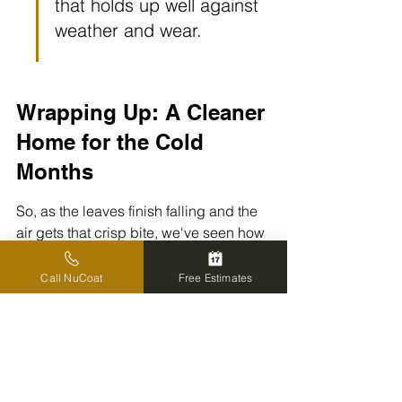
that holds up well against 
weather and wear.
Wrapping Up: A Cleaner 
Home for the Cold 
Months
So, as the leaves finish falling and the 
air gets that crisp bite, we've seen how 
a good pressure wash can really make 
a difference. It's not just about making 
Call NuCoat
Free Estimates
things look nice, though that's a big 
part of it. We're talking about protecting 
our homes from the harsh winter 
weather that's just around the corner. 
Getting rid of that grime, mold, and 