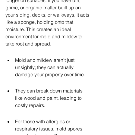
longer on surfaces. If you have dirt, 
grime, or organic matter built up on 
your siding, decks, or walkways, it acts 
like a sponge, holding onto that 
moisture. This creates an ideal 
environment for mold and mildew to 
take root and spread.
Mold and mildew aren't just 
unsightly; they can actually 
damage your property over time.
They can break down materials 
like wood and paint, leading to 
costly repairs.
For those with allergies or 
respiratory issues, mold spores 