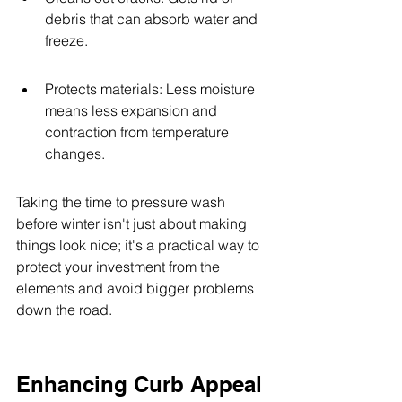
debris that can absorb water and 
freeze.
Protects materials: Less moisture 
means less expansion and 
contraction from temperature 
changes.
Taking the time to pressure wash 
before winter isn't just about making 
things look nice; it's a practical way to 
protect your investment from the 
elements and avoid bigger problems 
down the road.
Enhancing Curb Appeal 