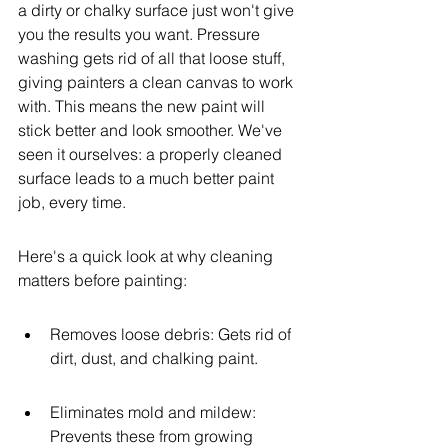
a dirty or chalky surface just won't give 
you the results you want. Pressure 
washing gets rid of all that loose stuff, 
giving painters a clean canvas to work 
with. This means the new paint will 
stick better and look smoother. We've 
seen it ourselves: a properly cleaned 
surface leads to a much better paint 
job, every time.
Here's a quick look at why cleaning 
matters before painting:
Removes loose debris: Gets rid of 
dirt, dust, and chalking paint.
Eliminates mold and mildew: 
Prevents these from growing 