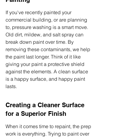
If you've recently painted your 
commercial building, or are planning 
to, pressure washing is a smart move. 
Old dirt, mildew, and salt spray can 
break down paint over time. By 
removing these contaminants, we help 
the paint last longer. Think of it like 
giving your paint a protective shield 
against the elements. A clean surface 
is a happy surface, and happy paint 
lasts.
Creating a Cleaner Surface 
for a Superior Finish
When it comes time to repaint, the prep 
work is everything. Trying to paint over 