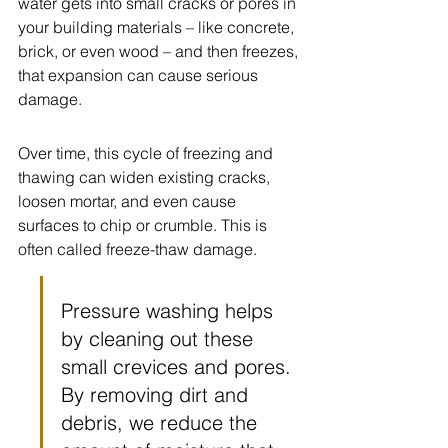
water gets into small cracks or pores in 
your building materials – like concrete, 
brick, or even wood – and then freezes, 
that expansion can cause serious 
damage.
Over time, this cycle of freezing and 
thawing can widen existing cracks, 
loosen mortar, and even cause 
surfaces to chip or crumble. This is 
often called freeze-thaw damage.
Pressure washing helps 
by cleaning out these 
small crevices and pores. 
By removing dirt and 
debris, we reduce the 