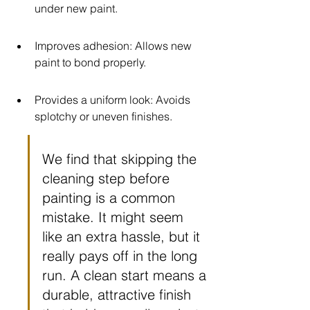
under new paint.
Improves adhesion: Allows new 
paint to bond properly.
Provides a uniform look: Avoids 
splotchy or uneven finishes.
We find that skipping the 
cleaning step before 
painting is a common 
mistake. It might seem 
like an extra hassle, but it 
really pays off in the long 
run. A clean start means a 
durable, attractive finish 