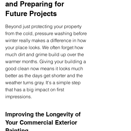
and Preparing for 
Future Projects
Beyond just protecting your property 
from the cold, pressure washing before 
winter really makes a difference in how 
your place looks. We often forget how 
much dirt and grime build up over the 
warmer months. Giving your building a 
good clean now means it looks much 
better as the days get shorter and the 
weather turns gray. It's a simple step 
that has a big impact on first 
impressions.
Improving the Longevity of 
Your Commercial Exterior 
Painting