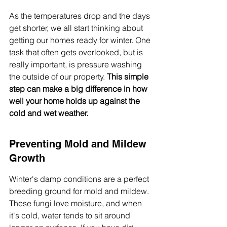
As the temperatures drop and the days 
get shorter, we all start thinking about 
getting our homes ready for winter. One 
task that often gets overlooked, but is 
really important, is pressure washing 
the outside of our property. 
This simple 
step can make a big difference in how 
well your home holds up against the 
cold and wet weather.
Preventing Mold and Mildew 
Growth
Winter's damp conditions are a perfect 
breeding ground for mold and mildew. 
These fungi love moisture, and when 
it's cold, water tends to sit around 