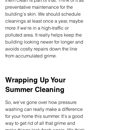
them clean is part of that. Think of it as 
preventative maintenance for the 
building's skin. We should schedule 
cleanings at least once a year, maybe 
more if we're in a high-traffic or 
polluted area. It really helps keep the 
building looking newer for longer and 
avoids costly repairs down the line 
from accumulated grime.
Wrapping Up Your 
Summer Cleaning
So, we've gone over how pressure 
washing can really make a difference 
for your home this summer. It's a good 
way to get rid of all that grime and 