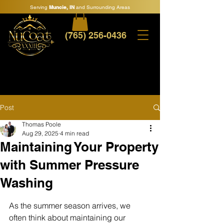
Serving
Muncie, IN
and Surrounding Areas
(765) 256-0436
Post
Thomas Poole
Aug 29, 2025
4 min read
Maintaining Your Property
with Summer Pressure
Washing
As the summer season arrives, we 
often think about maintaining our 