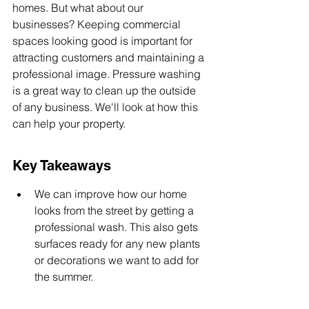
homes. But what about our 
businesses? Keeping commercial 
spaces looking good is important for 
attracting customers and maintaining a 
professional image. Pressure washing 
is a great way to clean up the outside 
of any business. We'll look at how this 
can help your property.
Key Takeaways
We can improve how our home 
looks from the street by getting a 
professional wash. This also gets 
surfaces ready for any new plants 
or decorations we want to add for 
the summer.