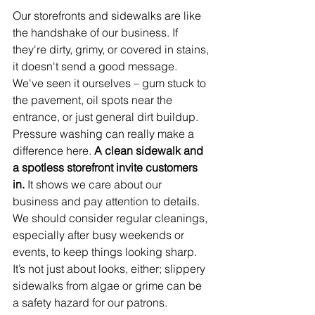
Our storefronts and sidewalks are like 
the handshake of our business. If 
they're dirty, grimy, or covered in stains, 
it doesn't send a good message. 
We've seen it ourselves – gum stuck to 
the pavement, oil spots near the 
entrance, or just general dirt buildup. 
Pressure washing can really make a 
difference here. 
A clean sidewalk and 
a spotless storefront invite customers 
in.
 It shows we care about our 
business and pay attention to details. 
We should consider regular cleanings, 
especially after busy weekends or 
events, to keep things looking sharp. 
It’s not just about looks, either; slippery 
sidewalks from algae or grime can be 
a safety hazard for our patrons.