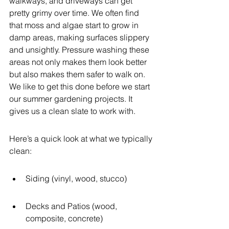
walkways, and driveways can get 
pretty grimy over time. We often find 
that moss and algae start to grow in 
damp areas, making surfaces slippery 
and unsightly. Pressure washing these 
areas not only makes them look better 
but also makes them safer to walk on. 
We like to get this done before we start 
our summer gardening projects. It 
gives us a clean slate to work with.
Here’s a quick look at what we typically 
clean:
Siding (vinyl, wood, stucco)
Decks and Patios (wood, 
composite, concrete)