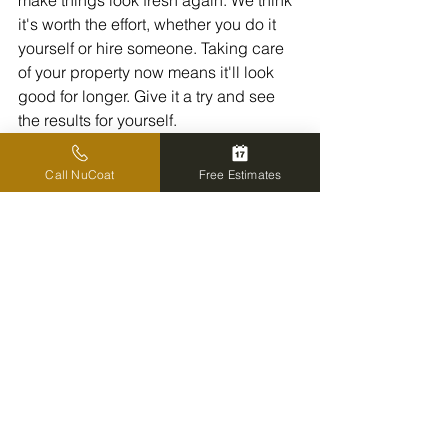
make things look fresh again. We think 
it's worth the effort, whether you do it 
yourself or hire someone. Taking care 
of your property now means it'll look 
good for longer. Give it a try and see 
the results for yourself.
Call NuCoat
Free Estimates
Frequently Asked 
Questions
Why should we consider 
pressure washing our house 
in the summer?
Summer is a fantastic time to pressure 
wash your home's outside. The warmer 
weather helps everything dry faster, 