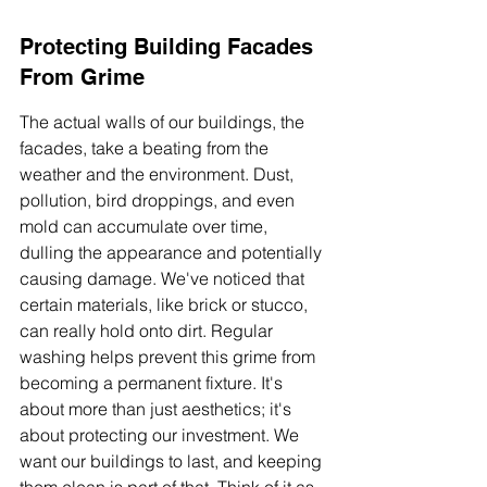
Protecting Building Facades 
From Grime
The actual walls of our buildings, the 
facades, take a beating from the 
weather and the environment. Dust, 
pollution, bird droppings, and even 
mold can accumulate over time, 
dulling the appearance and potentially 
causing damage. We've noticed that 
certain materials, like brick or stucco, 
can really hold onto dirt. Regular 
washing helps prevent this grime from 
becoming a permanent fixture. It's 
about more than just aesthetics; it's 
about protecting our investment. We 
want our buildings to last, and keeping 