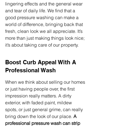
lingering effects and the general wear 
and tear of daily life. We find that a 
good pressure washing can make a 
world of difference, bringing back that 
fresh, clean look we all appreciate. It’s 
more than just making things look nice; 
it’s about taking care of our property.
Boost Curb Appeal With A 
Professional Wash
When we think about selling our homes 
or just having people over, the first 
impression really matters. A dirty 
exterior, with faded paint, mildew 
spots, or just general grime, can really 
bring down the look of our place. 
A 
professional pressure wash can strip 