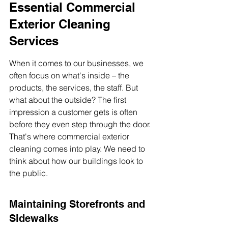
Essential Commercial 
Exterior Cleaning 
Services
When it comes to our businesses, we 
often focus on what's inside – the 
products, the services, the staff. But 
what about the outside? The first 
impression a customer gets is often 
before they even step through the door. 
That's where commercial exterior 
cleaning comes into play. We need to 
think about how our buildings look to 
the public.
Maintaining Storefronts and 
Sidewalks