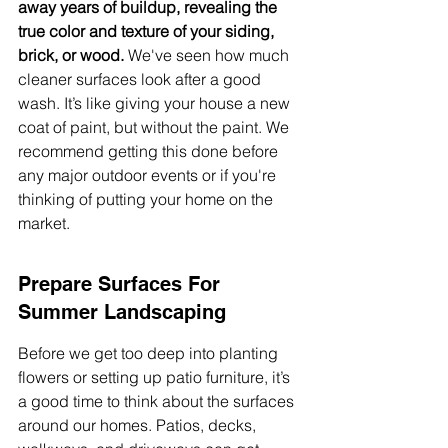
away years of buildup, revealing the 
true color and texture of your siding, 
brick, or wood.
 We've seen how much 
cleaner surfaces look after a good 
wash. It’s like giving your house a new 
coat of paint, but without the paint. We 
recommend getting this done before 
any major outdoor events or if you're 
thinking of putting your home on the 
market.
Prepare Surfaces For 
Summer Landscaping
Before we get too deep into planting 
flowers or setting up patio furniture, it’s 
a good time to think about the surfaces 
around our homes. Patios, decks, 