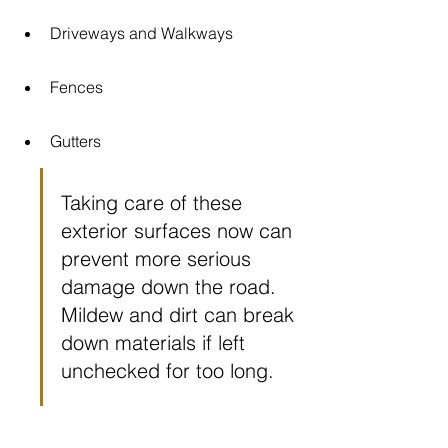
Driveways and Walkways
Fences
Gutters
Taking care of these 
exterior surfaces now can 
prevent more serious 
damage down the road. 
Mildew and dirt can break 
down materials if left 
unchecked for too long.