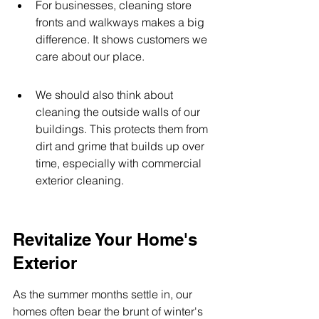
For businesses, cleaning store 
fronts and walkways makes a big 
difference. It shows customers we 
care about our place.
We should also think about 
cleaning the outside walls of our 
buildings. This protects them from 
dirt and grime that builds up over 
time, especially with commercial 
exterior cleaning.
Revitalize Your Home's 
Exterior
As the summer months settle in, our 
homes often bear the brunt of winter's 