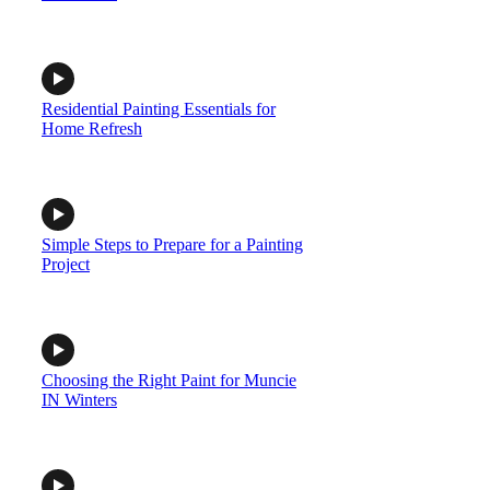
Residential Painting Essentials for
Home Refresh
Simple Steps to Prepare for a Painting
Project
Choosing the Right Paint for Muncie
IN Winters