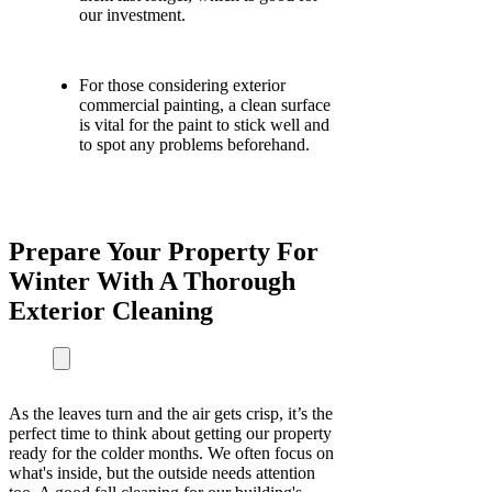
our investment.
For those considering exterior
commercial painting, a clean surface
is vital for the paint to stick well and
to spot any problems beforehand.
Prepare Your Property For
Winter With A Thorough
Exterior Cleaning
As the leaves turn and the air gets crisp, it’s the
perfect time to think about getting our property
ready for the colder months. We often focus on
what's inside, but the outside needs attention