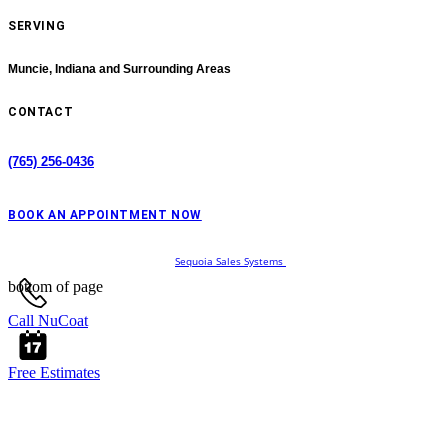
SERVING
Muncie, Indiana
and Surrounding Areas
CONTACT
(765) 256-0436
BOOK AN APPOINTMENT NOW
© 2024 Website Designed by
Sequoia Sales Systems
bottom of page
Call NuCoat
Free Estimates