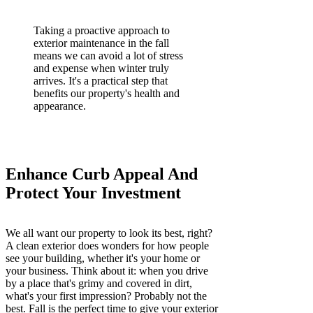
Taking a proactive approach to
exterior maintenance in the fall
means we can avoid a lot of stress
and expense when winter truly
arrives. It's a practical step that
benefits our property's health and
appearance.
Enhance Curb Appeal And
Protect Your Investment
We all want our property to look its best, right?
A clean exterior does wonders for how people
see your building, whether it's your home or
your business. Think about it: when you drive
by a place that's grimy and covered in dirt,
what's your first impression? Probably not the
best. Fall is the perfect time to give your exterior