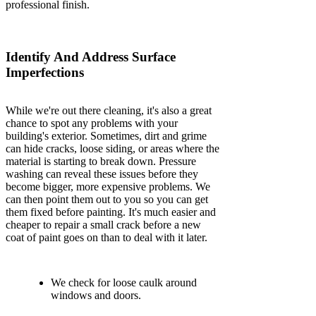
professional finish.
Identify And Address Surface
Imperfections
While we're out there cleaning, it's also a great
chance to spot any problems with your
building's exterior. Sometimes, dirt and grime
can hide cracks, loose siding, or areas where the
material is starting to break down. Pressure
washing can reveal these issues before they
become bigger, more expensive problems. We
can then point them out to you so you can get
them fixed before painting. It's much easier and
cheaper to repair a small crack before a new
coat of paint goes on than to deal with it later.
We check for loose caulk around
windows and doors.