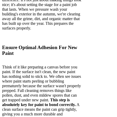
nice; it's about setting the stage for a paint job
that lasts. When we pressure wash your
building's exterior in the autumn, we're clearing
away all the grime, dirt, and organic matter that
has built up over the year. This prepares the
surfaces properly.
Ensure Optimal Adhesion For New
Paint
Think of it like preparing a canvas before you
paint. If the surface isn't clean, the new paint
has nothing solid to stick to. We often see issues
where paint starts peeling or bubbling
prematurely because the surface wasn't properly
prepped. Fall cleaning removes things like
pollen, dust, and even mildew spores that can
get trapped under new paint.
This step is
absolutely key for paint to bond correctly.
A
clean surface means the paint can grip tightly,
giving you a much more durable and