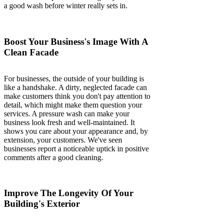
a good wash before winter really sets in.
Boost Your Business's Image With A
Clean Facade
For businesses, the outside of your building is
like a handshake. A dirty, neglected facade can
make customers think you don't pay attention to
detail, which might make them question your
services. A pressure wash can make your
business look fresh and well-maintained. It
shows you care about your appearance and, by
extension, your customers. We've seen
businesses report a noticeable uptick in positive
comments after a good cleaning.
Improve The Longevity Of Your
Building's Exterior