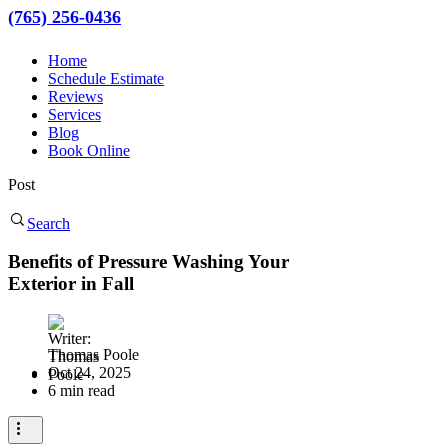
(765) 256-0436
Home
Schedule Estimate
Reviews
Services
Blog
Book Online
Post
Search
Benefits of Pressure Washing Your
Exterior in Fall
Thomas Poole
Oct 24, 2025
6 min read