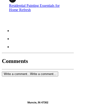
Residential Painting Essentials for
Home Refresh
Comments
Write a comment...
Write a comment...
Muncie, IN 47302