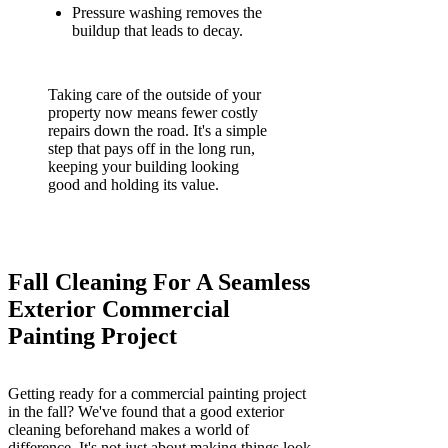
Pressure washing removes the
buildup that leads to decay.
Taking care of the outside of your
property now means fewer costly
repairs down the road. It's a simple
step that pays off in the long run,
keeping your building looking
good and holding its value.
Fall Cleaning For A Seamless
Exterior Commercial
Painting Project
Getting ready for a commercial painting project
in the fall? We've found that a good exterior
cleaning beforehand makes a world of
difference. It's not just about making things look