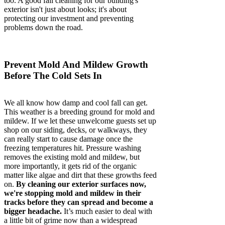
too. A good fall cleaning for our building's
exterior isn't just about looks; it's about
protecting our investment and preventing
problems down the road.
Prevent Mold And Mildew Growth
Before The Cold Sets In
We all know how damp and cool fall can get.
This weather is a breeding ground for mold and
mildew. If we let these unwelcome guests set up
shop on our siding, decks, or walkways, they
can really start to cause damage once the
freezing temperatures hit. Pressure washing
removes the existing mold and mildew, but
more importantly, it gets rid of the organic
matter like algae and dirt that these growths feed
on.
By cleaning our exterior surfaces now,
we're stopping mold and mildew in their
tracks before they can spread and become a
bigger headache.
It’s much easier to deal with
a little bit of grime now than a widespread