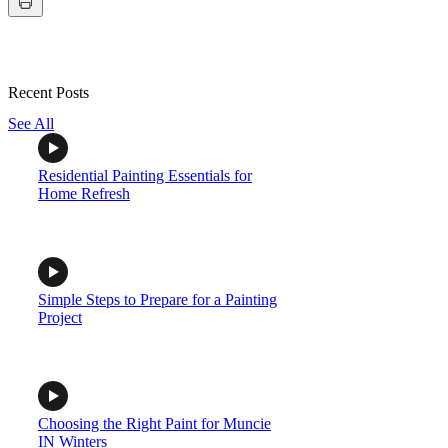
Recent Posts
See All
Residential Painting Essentials for
Home Refresh
Simple Steps to Prepare for a Painting
Project
Choosing the Right Paint for Muncie
IN Winters