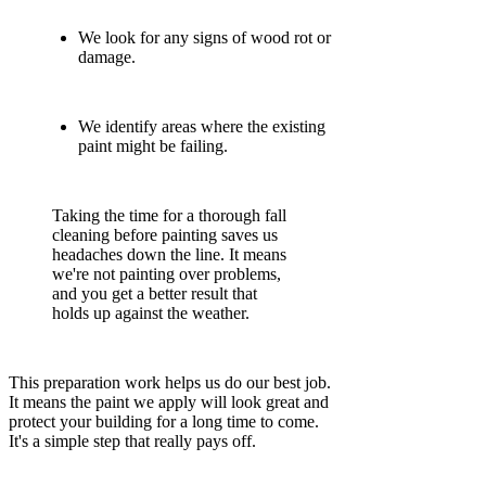
We look for any signs of wood rot or
damage.
We identify areas where the existing
paint might be failing.
Taking the time for a thorough fall
cleaning before painting saves us
headaches down the line. It means
we're not painting over problems,
and you get a better result that
holds up against the weather.
This preparation work helps us do our best job.
It means the paint we apply will look great and
protect your building for a long time to come.
It's a simple step that really pays off.