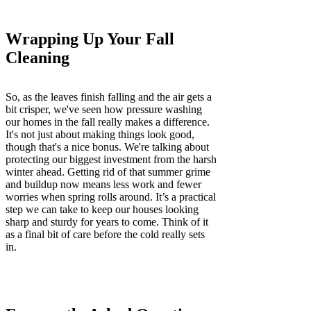
Wrapping Up Your Fall
Cleaning
So, as the leaves finish falling and the air gets a
bit crisper, we've seen how pressure washing
our homes in the fall really makes a difference.
It's not just about making things look good,
though that's a nice bonus. We're talking about
protecting our biggest investment from the harsh
winter ahead. Getting rid of that summer grime
and buildup now means less work and fewer
worries when spring rolls around. It’s a practical
step we can take to keep our houses looking
sharp and sturdy for years to come. Think of it
as a final bit of care before the cold really sets
in.