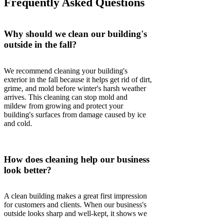
Frequently Asked Questions
Why should we clean our building's
outside in the fall?
We recommend cleaning your building's
exterior in the fall because it helps get rid of dirt,
grime, and mold before winter's harsh weather
arrives. This cleaning can stop mold and
mildew from growing and protect your
building's surfaces from damage caused by ice
and cold.
How does cleaning help our business
look better?
A clean building makes a great first impression
for customers and clients. When our business's
outside looks sharp and well-kept, it shows we