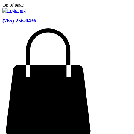
top of page
(765) 256-0436