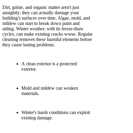
Dirt, grime, and organic matter aren't just
unsightly; they can actually damage your
building's surfaces over time. Algae, mold, and
mildew can start to break down paint and
siding. Winter weather, with its freeze-thaw
cycles, can make existing cracks worse. Regular
cleaning removes these harmful elements before
they cause lasting problems.
A clean exterior is a protected
exterior.
Mold and mildew can weaken
materials.
Winter's harsh conditions can exploit
existing damage.