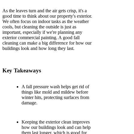
As the leaves turn and the air gets crisp, it's a
good time to think about our property's exterior.
We often focus on indoor tasks as the weather
cools, but cleaning the outside is just as
important, especially if we're planning any
exterior commercial painting. A good fall
cleaning can make a big difference for how our
buildings look and how long they last.
Key Takeaways
A fall pressure wash helps get rid of
things like mold and mildew before
winter hits, protecting surfaces from
damage.
Keeping the exterior clean improves
how our buildings look and can help
them last longer, which is good for