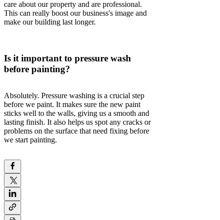
care about our property and are professional.
This can really boost our business's image and
make our building last longer.
Is it important to pressure wash
before painting?
Absolutely. Pressure washing is a crucial step
before we paint. It makes sure the new paint
sticks well to the walls, giving us a smooth and
lasting finish. It also helps us spot any cracks or
problems on the surface that need fixing before
we start painting.