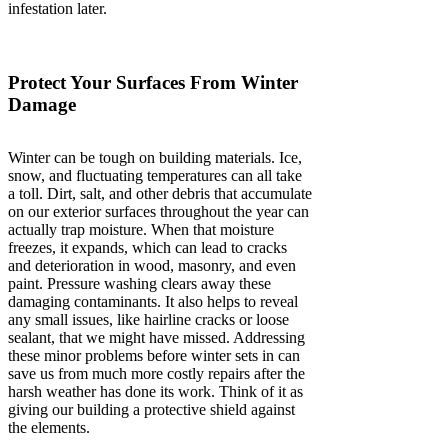
infestation later.
Protect Your Surfaces From Winter
Damage
Winter can be tough on building materials. Ice,
snow, and fluctuating temperatures can all take
a toll. Dirt, salt, and other debris that accumulate
on our exterior surfaces throughout the year can
actually trap moisture. When that moisture
freezes, it expands, which can lead to cracks
and deterioration in wood, masonry, and even
paint. Pressure washing clears away these
damaging contaminants. It also helps to reveal
any small issues, like hairline cracks or loose
sealant, that we might have missed. Addressing
these minor problems before winter sets in can
save us from much more costly repairs after the
harsh weather has done its work. Think of it as
giving our building a protective shield against
the elements.