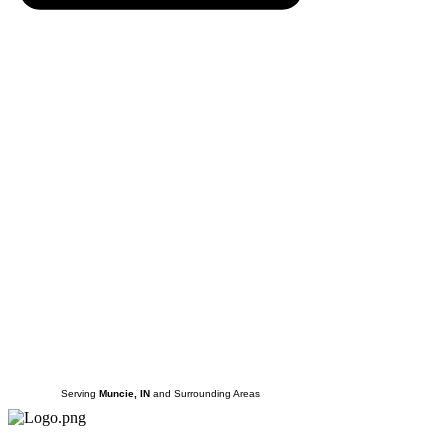
Serving
Muncie, IN
and Surrounding Areas